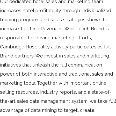
Our dedicated hotel sales and marketing team
increases hotel profitability through individualized
training programs and sales strategies shown to
increase Top Line Revenues. While each Brand is
responsible for driving marketing efforts,
Cambridge Hospitality actively participates as full
Brand partners. We invest in sales and marketing
initiatives that unleash the full communication
power of both interactive and traditional sales and
marketing tools. Together with important online
selling resources, industry reports, and a state-of-
the-art sales data management system, we take full
advantage of data mining to target, create,