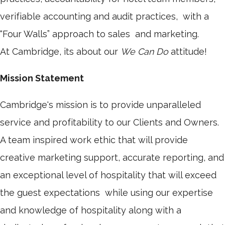
verifiable accounting and audit practices, with a
“Four Walls” approach to sales and marketing.
At Cambridge, its about our
We Can Do
attitude!
Mission Statement
Cambridge's mission is to provide unparalleled
service and profitability to our Clients and Owners.
A team inspired work ethic that will provide
creative marketing support, accurate reporting, and
an exceptional level of hospitality that will exceed
the guest expectations while using our expertise
and knowledge of hospitality along with a