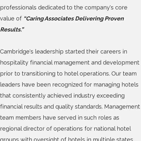
professionals dedicated to the company's core
value of
“Caring Associates Delivering Proven
Results.”
Cambridge's leadership started their careers in
hospitality financial management and development
prior to transitioning to hotel operations. Our team
leaders have been recognized for managing hotels
that consistently achieved industry exceeding
financial results and quality standards. Management
team members have served in such roles as
regional director of operations for national hotel
groups with oversight of hotels in multiple states