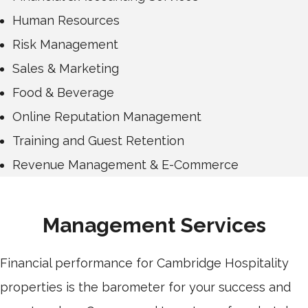
Human Resources
Risk Management
Sales & Marketing
Food & Beverage
Online Reputation Management
Training and Guest Retention
Revenue Management & E-Commerce
Management Services
Financial performance for Cambridge Hospitality
properties is the barometer for your success and