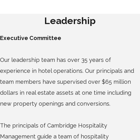
Leadership
Executive Committee
Our leadership team has over 35 years of
experience in hotel operations. Our principals and
team members have supervised over $65 million
dollars in real estate assets at one time including
new property openings and conversions.
The principals of Cambridge Hospitality
Management guide a team of hospitality