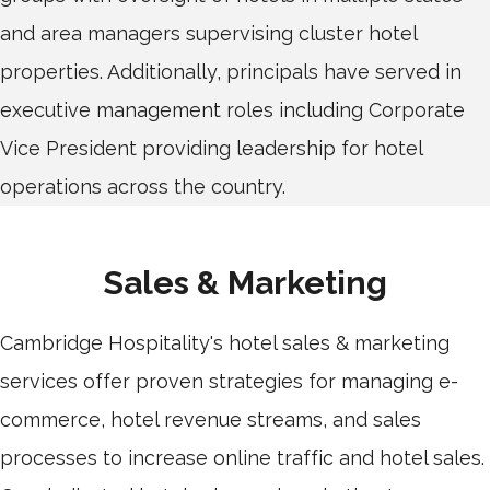
and area managers supervising cluster hotel
properties. Additionally, principals have served in
executive management roles including Corporate
Vice President providing leadership for hotel
operations across the country.
Sales & Marketing
Cambridge Hospitality's hotel sales & marketing
services offer proven strategies for managing e-
commerce, hotel revenue streams, and sales
processes to increase online traffic and hotel sales.