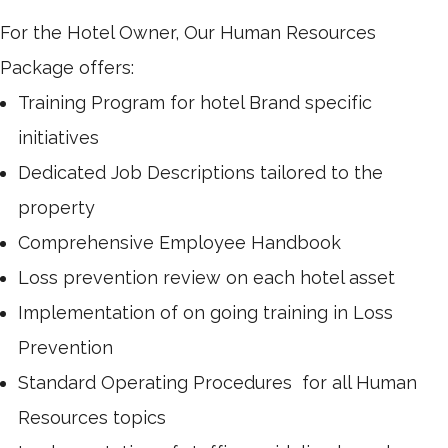
For the Hotel Owner, Our Human Resources
Package offers:
Training Program for hotel Brand specific
initiatives
Dedicated Job Descriptions tailored to the
property
Comprehensive Employee Handbook
Loss prevention review on each hotel asset
Implementation of on going training in Loss
Prevention
Standard Operating Procedures for all Human
Resources topics