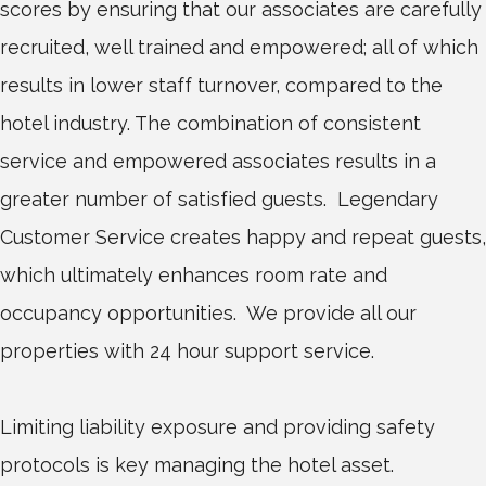
scores by ensuring that our associates are carefully
recruited, well trained and empowered; all of which
results in lower staff turnover, compared to the
hotel industry. The combination of consistent
service and empowered associates results in a
greater number of satisfied guests. Legendary
Customer Service creates happy and repeat guests,
which ultimately enhances room rate and
occupancy opportunities. We provide all our
properties with 24 hour support service.
Limiting liability exposure and providing safety
protocols is key managing the hotel asset.