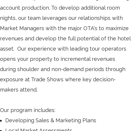
account production. To develop additional room
nights, our team leverages our relationships with
Market Managers with the major OTA's to maximize
revenues and develop the full potential of the hotel
asset. Our experience with leading tour operators
opens your property to incremental revenues
during shoulder and non-demand periods through
exposure at Trade Shows where key decision-
makers attend.
Our program includes:
Developing Sales & Marketing Plans
Local Market Assessments