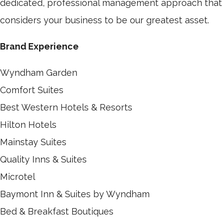
dedicated, professional management approach that
considers your business to be our greatest asset.
Brand Experience
Wyndham Garden
Comfort Suites
Best Western Hotels & Resorts
Hilton Hotels
Mainstay Suites
Quality Inns & Suites
Microtel
Baymont Inn & Suites by Wyndham
Bed & Breakfast Boutiques