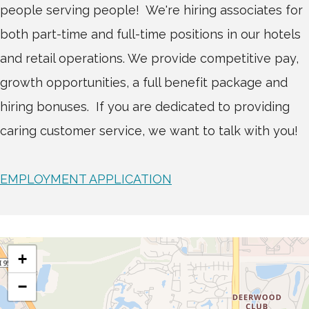
people serving people! We're hiring associates for
both part-time and full-time positions in our hotels
and retail operations. We provide competitive pay,
growth opportunities, a full benefit package and
hiring bonuses. If you are dedicated to providing
caring customer service, we want to talk with you!
EMPLOYMENT APPLICATION
+
−