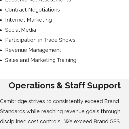
Contract Negotiations
Internet Marketing
Social Media
Participation in Trade Shows
Revenue Management
Sales and Marketing Training
Operations & Staff Support
Cambridge strives to consistently exceed Brand
Standards while reaching revenue goals through
disciplined cost controls. We exceed Brand GSS