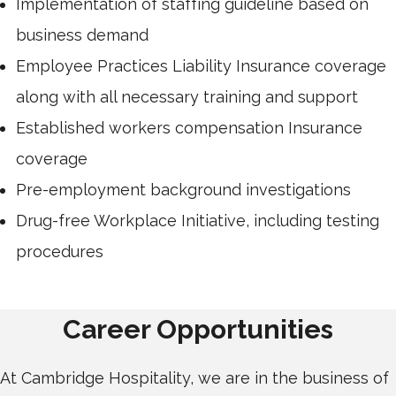
Implementation of staffing guideline based on
business demand
Employee Practices Liability Insurance coverage
along with all necessary training and support
Established workers compensation Insurance
coverage
Pre-employment background investigations
Drug-free Workplace Initiative, including testing
procedures
Career Opportunities
At Cambridge Hospitality, we are in the business of