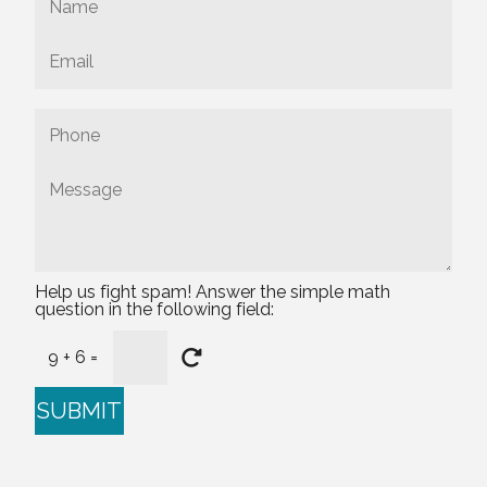
Help us fight spam! Answer the simple math
question in the following field:
9 + 6 =
SUBMIT