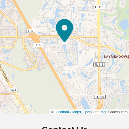
©
LocationIQ Maps
,
OpenStreetMap
Contributors