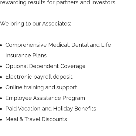
rewarding results for partners and investors.
We bring to our Associates:
Comprehensive Medical, Dental and Life
Insurance Plans
Optional Dependent Coverage
Electronic payroll deposit
Online training and support
Employee Assistance Program
Paid Vacation and Holiday Benefits
Meal & Travel Discounts