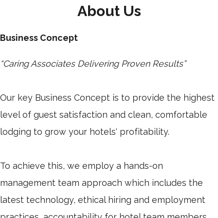
About Us
Business Concept
“Caring Associates Delivering Proven Results”
Our key Business Concept is to provide the highest
level of guest satisfaction and clean, comfortable
lodging to grow your hotels' profitability.
To achieve this, we employ a hands-on
management team approach which includes the
latest technology, ethical hiring and employment
practices, accountability for hotel team members,