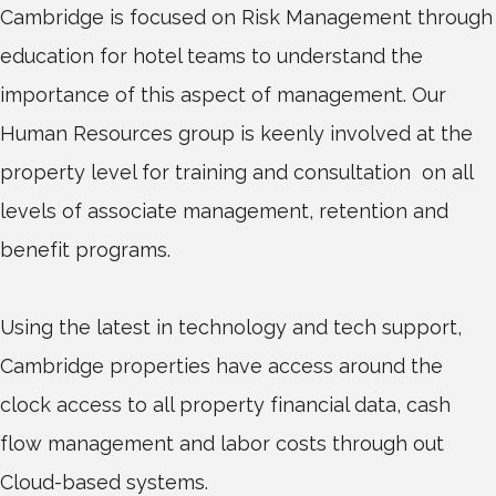
Cambridge is focused on Risk Management through
education for hotel teams to understand the
importance of this aspect of management. Our
Human Resources group is keenly involved at the
property level for training and consultation on all
levels of associate management, retention and
benefit programs.
Using the latest in technology and tech support,
Cambridge properties have access around the
clock access to all property financial data, cash
flow management and labor costs through out
Cloud-based systems.