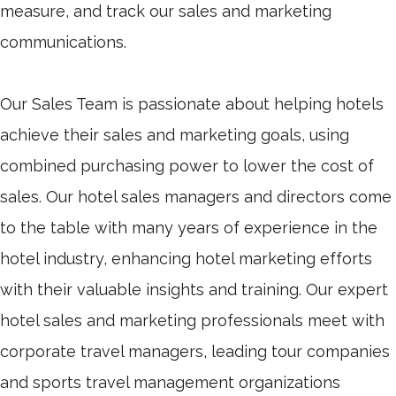
measure, and track our sales and marketing
communications.
Our Sales Team is passionate about helping hotels
achieve their sales and marketing goals, using
combined purchasing power to lower the cost of
sales. Our hotel sales managers and directors come
to the table with many years of experience in the
hotel industry, enhancing hotel marketing efforts
with their valuable insights and training. Our expert
hotel sales and marketing professionals meet with
corporate travel managers, leading tour companies
and sports travel management organizations