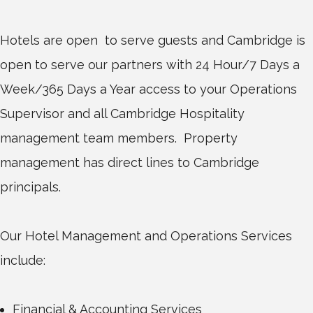
Hotels are open to serve guests and Cambridge is
open to serve our partners with 24 Hour/7 Days a
Week/365 Days a Year access to your Operations
Supervisor and all Cambridge Hospitality
management team members. Property
management has direct lines to Cambridge
principals.
Our Hotel Management and Operations Services
include:
Financial & Accounting Services