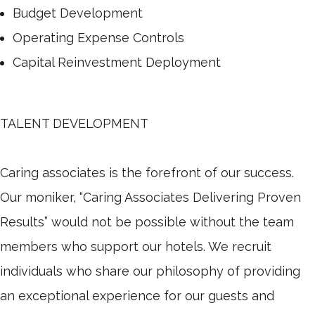
Budget Development
Operating Expense Controls
Capital Reinvestment Deployment
TALENT DEVELOPMENT
Caring associates is the forefront of our success.
Our moniker, “Caring Associates Delivering Proven
Results” would not be possible without the team
members who support our hotels. We recruit
individuals who share our philosophy of providing
an exceptional experience for our guests and