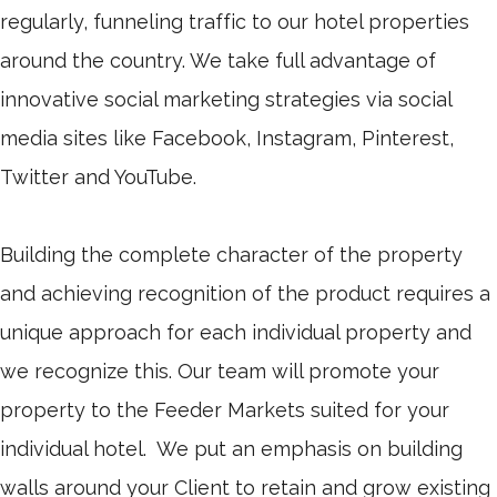
regularly, funneling traffic to our hotel properties
around the country. We take full advantage of
innovative social marketing strategies via social
media sites like Facebook, Instagram, Pinterest,
Twitter and YouTube.
Building the complete character of the property
and achieving recognition of the product requires a
unique approach for each individual property and
we recognize this. Our team will promote your
property to the Feeder Markets suited for your
individual hotel. We put an emphasis on building
walls around your Client to retain and grow existing