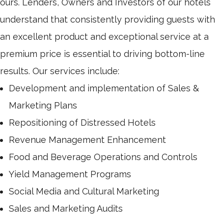
ours. Lenders, Owners and Investors of our hotels
understand that consistently providing guests with
an excellent product and exceptional service at a
premium price is essential to driving bottom-line
results. Our services include:
Development and implementation of Sales &
Marketing Plans
Repositioning of Distressed Hotels
Revenue Management Enhancement
Food and Beverage Operations and Controls
Yield Management Programs
Social Media and Cultural Marketing
Sales and Marketing Audits