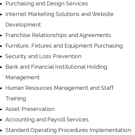
Purchasing and Design Services
Internet Marketing Solutions and Website
Development
Franchise Relationships and Agreements
Furniture, Fixtures and Equipment Purchasing
Security and Loss Prevention
Bank and Financial Institutional Holding
Management
Human Resources Management and Staff
Training
Asset Preservation
Accounting and Payroll Services
Standard Operating Procedures Implementation