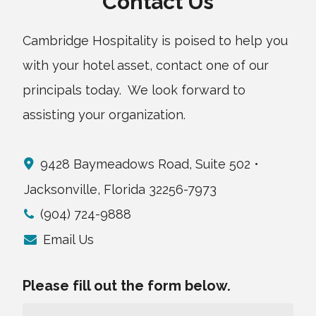
Contact Us
Cambridge Hospitality is poised to help you
with your hotel asset, contact one of our
principals today. We look forward to
assisting your organization.
9428 Baymeadows Road, Suite 502 •
Jacksonville, Florida 32256-7973
(904) 724-9888
Email Us
Please fill out the form below.